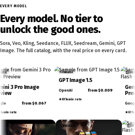
EVERY MODEL
Every model. No tier to
unlock the good ones.
Sora, Veo, Kling, Seedance, FLUX, Seedream, Gemini, GPT
Image. The full catalog, with the real price on every card.
IMAGE
IMAGE
GPT Image 1.5
Gemini 3.1 Flash Ima
OpenAI
from $0.009
Preview
★
61%
win rate
067
Google
from $0.02
★
61%
win rate
VIDEO
VIDEO