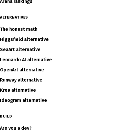
Arena rankings
ALTERNATIVES
The honest math
Higgsfield alternative
SeaArt alternative
Leonardo AI alternative
OpenArt alternative
Runway alternative
Krea alternative
Ideogram alternative
BUILD
Are you a dev?