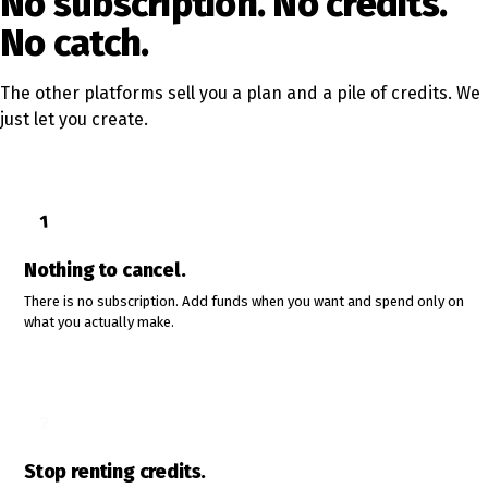
No subscription. No credits.
No catch.
The other platforms sell you a plan and a pile of credits. We
just let you create.
1
Nothing to cancel.
There is no subscription. Add funds when you want and spend only on
what you actually make.
2
Stop renting credits.