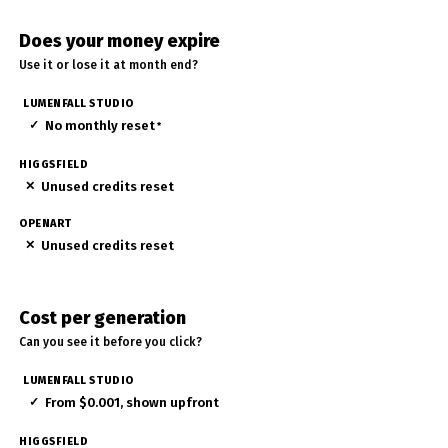
Does your money expire
Use it or lose it at month end?
✓
No monthly reset
*
✕
Unused credits reset
✕
Unused credits reset
Cost per generation
Can you see it before you click?
✓
From $0.001, shown upfront