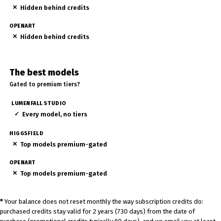
✕
Hidden behind credits
✕
Hidden behind credits
The best models
Gated to premium tiers?
✓
Every model, no tiers
✕
Top models premium-gated
✕
Top models premium-gated
*
Your balance does not reset monthly the way subscription credits do:
purchased credits stay valid for 2 years (730 days) from the date of