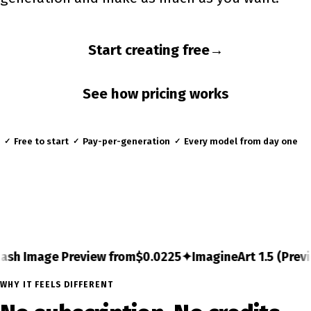
Start creating free
→
See how pricing works
Free to start
Pay-per-generation
Every model from day one
✓
✓
✓
gineArt 1.5 (Preview) from
$0.03
✦
FLUX.2 [max] from
$0
WHY IT FEELS DIFFERENT