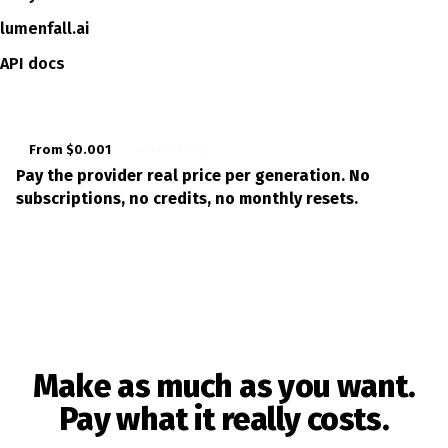
lumenfall.ai
API docs
From $0.001
No markup
Pay the provider real price per generation. No
subscriptions, no credits, no monthly resets.
LL
LUMEN
Make as much as you want.
Pay what it really costs.