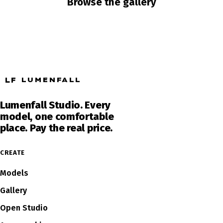
Browse the gallery
LF
LUMENFALL
Lumenfall Studio. Every
model, one comfortable
place. Pay the real price.
CREATE
Models
Gallery
Open Studio