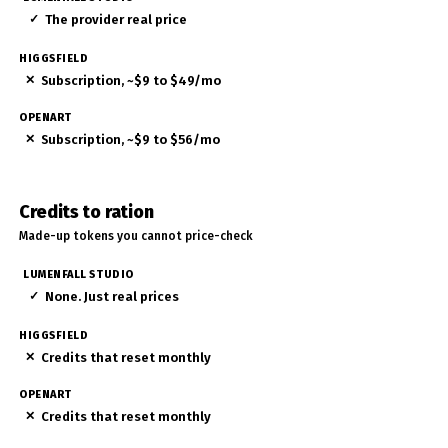
✓
The provider real price
✕
Subscription, ~$9 to $49/mo
✕
Subscription, ~$9 to $56/mo
Credits to ration
Made-up tokens you cannot price-check
✓
None. Just real prices
✕
Credits that reset monthly
✕
Credits that reset monthly