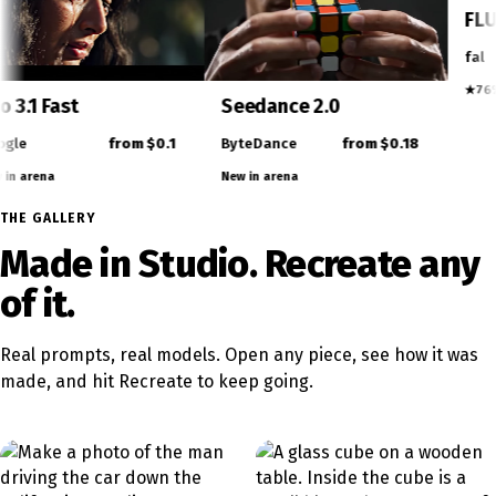
Video
Veo 3.1 Fast
Seedance 2.0
rom $0.05
Google
from $0.1
ByteDance
fr
New in arena
New in arena
THE GALLERY
Made in Studio. Recreate any
of it.
Real prompts, real models. Open any piece, see how it was
made, and hit Recreate to keep going.