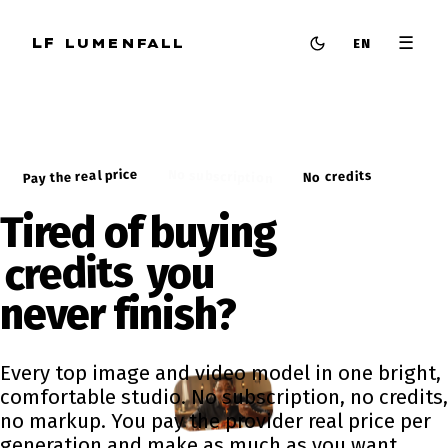
☰
LF
LUMENFALL
EN
Pay the real price
No subscription
No credits
Tired of buying
credits
you
never
finish?
Every top image and video model in one bright,
comfortable studio. No subscription, no credits,
no markup. You pay the provider real price per
generation and make as much as you want.