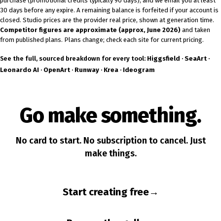
purchase (promotional credits typically 90 days), and we email you at least
30 days before any expire. A remaining balance is forfeited if your account is
closed. Studio prices are the provider real price, shown at generation time.
Competitor figures are approximate (approx, June 2026)
and taken
from published plans. Plans change; check each site for current pricing.
See the full, sourced breakdown for every tool:
Higgsfield
·
SeaArt
·
Leonardo AI
·
OpenArt
·
Runway
·
Krea
·
Ideogram
Go make something.
No card to start. No subscription to cancel. Just
make things.
Start creating free
→