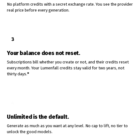
No platform credits with a secret exchange rate. You see the provider
real price before every generation.
3
Your balance does not reset.
Subscriptions bill whether you create or not, and their credits reset
every month. Your Lumenfall credits stay valid for two years, not
thirty days.
*
4
Unlimited is the default.
Generate as much as you want at any level. No cap to lift, no tier to
unlock the good models.